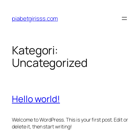
İçeriğe
geç
piabetgirisss.com
Kategori:
Uncategorized
Hello world!
Welcome to WordPress. This is your first post. Edit or
delete it, then start writing!