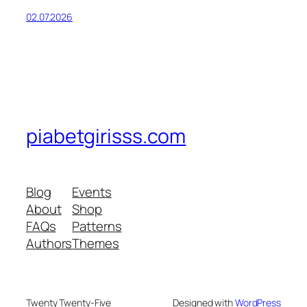
02.07.2026
piabetgirisss.com
Blog
Events
About
Shop
FAQs
Patterns
Authors
Themes
Twenty Twenty-Five
Designed with
WordPress